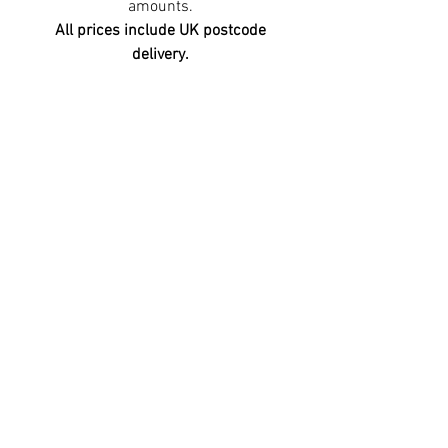
amounts.
All prices include UK postcode
delivery.
©2026 Premier Espresso