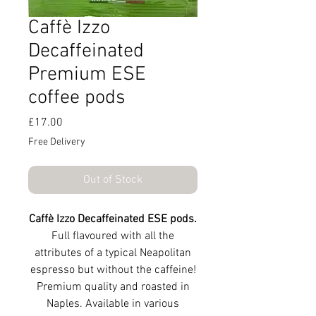
Caffè Izzo
Decaffeinated
Premium ESE
coffee pods
Price
£17.00
Free Delivery
Out of Stock
Caffè Izzo Decaffeinated ESE pods.
Full flavoured with all the
attributes of a typical Neapolitan
espresso but without the caffeine!
Premium quality and roasted in
Naples. Available in various