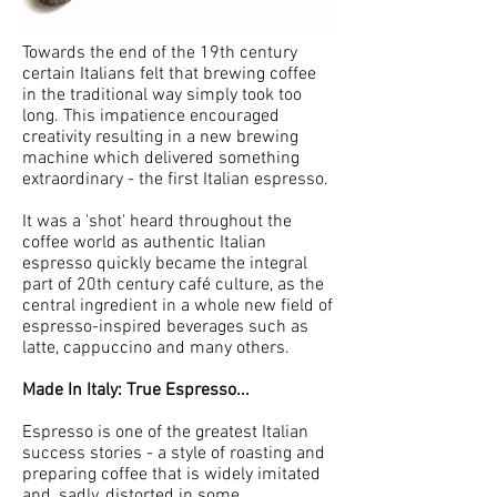
Towards the end of the 19th century
certain Italians felt that brewing coffee
in the traditional way simply took too
long. This impatience encouraged
creativity resulting in a new brewing
machine which delivered something
extraordinary - the first Italian espresso.
It was a 'shot' heard throughout the
coffee world as authentic Italian
espresso quickly became the integral
part of 20th century café culture, as the
central ingredient in a whole new field of
espresso-inspired beverages such as
latte, cappuccino and many others.
Made In Italy: True Espresso...
Espresso is one of the greatest Italian
success stories - a style of roasting and
preparing coffee that is widely imitated
and, sadly, distorted in some