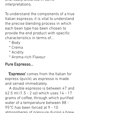
interpretations.
To understand the components of a true
Italian espresso, it is vital to understand
the precise blending process in which
each bean type has been chosen to
provide the end product with specific
characteristics in terms of...
* Body
* Crema
* Acidity
* Aroma-rich Flavour
Pure Espresso...
'Espresso'
comes from the Italian for
express (quick), as espresso is made
and served immediately.
A double espresso is between 47 and
62.5 ml (1.5 - 2 oz) which uses 14 - 17
grams of coffee, through which purified
water of a temperature between 88 -
95°C has been forced at 9 - 10
atmospheres of pressure during a brew