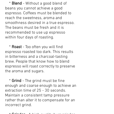
*
Blend
- Without a good blend of
beans you cannot achieve a good
espresso. Coffees must be blended to
reach the sweetness, aroma and
smoothness desired in a true espresso.
The beans must be fresh and it is
recommended to use up espresso
within four days of roasting.
*
Roast
- Too often you will find
espresso roasted too dark. This results
in bitterness and a charcoal-tasting
brew. People that know how to blend
espresso will roast correctly to preserve
the aroma and sugars.
*
Grind
- The grind must be fine
enough and coarse enough to achieve an
extraction time of 25 - 30 seconds.
Maintain a consistent tamp pressure
rather than alter it to compensate for an
incorrect grind.