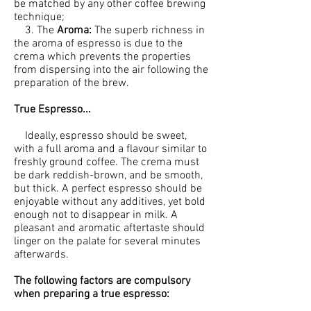
be matched by any other coffee brewing
technique;
3. The
Aroma:
The superb richness in
the aroma of espresso is due to the
crema which prevents the properties
from dispersing into the air following the
preparation of the brew.
True Espresso...
Ideally, espresso should be sweet,
with a full aroma and a flavour similar to
freshly ground coffee. The crema must
be dark reddish-brown, and be smooth,
but thick. A perfect espresso should be
enjoyable without any additives, yet bold
enough not to disappear in milk. A
pleasant and aromatic aftertaste should
linger on the palate for several minutes
afterwards.
The following factors are compulsory
when preparing a true espresso: