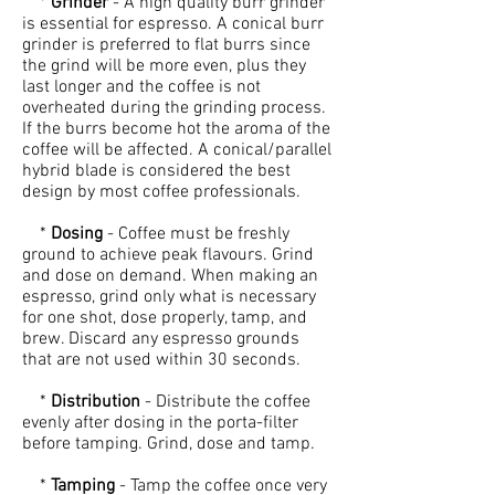
*
Grinder
- A high quality burr grinder
is essential for espresso. A conical burr
grinder is preferred to flat burrs since
the grind will be more even, plus they
last longer and the coffee is not
overheated during the grinding process.
If the burrs become hot the aroma of the
coffee will be affected. A conical/parallel
hybrid blade is considered the best
design by most coffee professionals.
*
Dosing
- Coffee must be freshly
ground to achieve peak flavours. Grind
and dose on demand. When making an
espresso, grind only what is necessary
for one shot, dose properly, tamp, and
brew. Discard any espresso grounds
that are not used within 30 seconds.
*
Distribution
- Distribute the coffee
evenly after dosing in the porta-filter
before tamping. Grind, dose and tamp.
*
Tamping
- Tamp the coffee once very