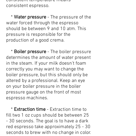
consistent temperature means
consistent espresso.
*
Water pressure
- The pressure of the
water forced through the espresso
should be between 9 and 10 atm. This
pressure is responsible for the
production of a good crema.
*
Boiler pressure
- The boiler pressure
determines the amount of water present
in the steam. If your milk doesn't foam
correctly you may want to change the
boiler pressure, but this should only be
altered by a professional. Keep an eye
on your boiler pressure in the boiler
pressure gauge on the front of most
espresso machines.
*
Extraction time
- Extraction time to
fill two 1 oz cups should be between 25
- 30 seconds. The goal is to have a dark
red espresso take approximately 25 - 30
seconds to brew with no change in color.