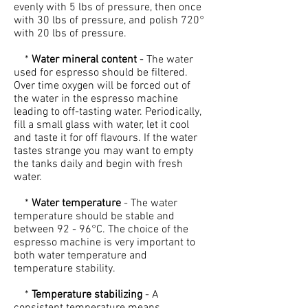
evenly with 5 lbs of pressure, then once
with 30 lbs of pressure, and polish 720°
with 20 lbs of pressure.
*
Water mineral content
- The water
used for espresso should be filtered.
Over time oxygen will be forced out of
the water in the espresso machine
leading to off-tasting water. Periodically,
fill a small glass with water, let it cool
and taste it for off flavours. If the water
tastes strange you may want to empty
the tanks daily and begin with fresh
water.
*
Water temperature
- The water
temperature should be stable and
between 92 - 96°C. The choice of the
espresso machine is very important to
both water temperature and
temperature stability.
*
Temperature stabilizing
- A