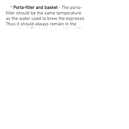
*
Porta-filter and basket
- The porta-
filter should be the same temperature
as the water used to brew the espresso.
Thus it should always remain in the
group head. The basket should hold 16 -
18 grams of coffee and must be straight
walled. A curved basket will lead to an
uneven extraction.
*
Time
- Be quick, but careful. You
should spend no longer than 30
seconds to dose, distribute, tamp, pre-
heat, and brew the espresso.
*
Espresso machine cleanliness
- This
is probably the main problem with
espresso nowadays. If the machine,
basket, and porta-filter are not cleaned
properly and frequently then the
espresso will taste poor.
*
Espresso grinder maintenance
-
Everyday the burr blades must be