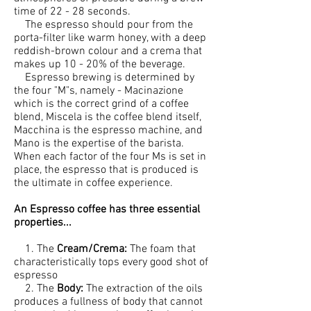
time of 22 - 28 seconds.
The espresso should pour from the
porta-filter like warm honey, with a deep
reddish-brown colour and a crema that
makes up 10 - 20% of the beverage.
Espresso brewing is determined by
the four "M"s, namely - Macinazione
which is the correct grind of a coffee
blend, Miscela is the coffee blend itself,
Macchina is the espresso machine, and
Mano is the expertise of the barista.
When each factor of the four Ms is set in
place, the espresso that is produced is
the ultimate in coffee experience.
An Espresso coffee has three essential
properties...
1. The
Cream/Crema:
The foam that
characteristically tops every good shot of
espresso
2. The
Body:
The extraction of the oils
produces a fullness of body that cannot