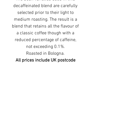
decaffeinated blend are carefully
selected prior to their light to
medium roasting. The result is a
blend that retains all the flavour of
a classic coffee though with a
reduced percentage of caffeine,
not exceeding 0.1%.
Roasted in Bologna.
All prices include UK postcode
delivery.
©2026 Premier Espresso