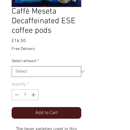
Caffè Meseta
Decaffeinated ESE
coffee pods
Price
£16.50
Free Delivery
Select amount
*
Quantity
*
Add to Cart
The bean varieties used in this